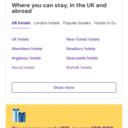
Where you can stay, in the UK and
abroad
UK hotels
London hotels
Popular breaks
Hotels in Europe
UK hotels
New Forest hotels
Aberdeen hotels
Newbury hotels
Anglesey hotels
Newcastle hotels
Ascot hotels
Norfolk hotels
Bath hotels
Northern Ireland hotels
Belfast hotels
Northumberland hotels
Show more
Birmingham hotels
Norwich hotels
Blackpool hotels
Nottingham hotels
Bournemouth hotels
Oban hotels
Brighton hotels
Oxford hotels