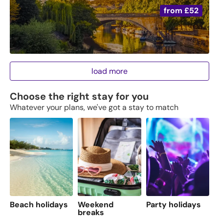
from
£52
load more
Choose the right stay for you
Whatever your plans, we've got a stay to match
Beach holidays
Weekend
Party holidays
F
breaks
s