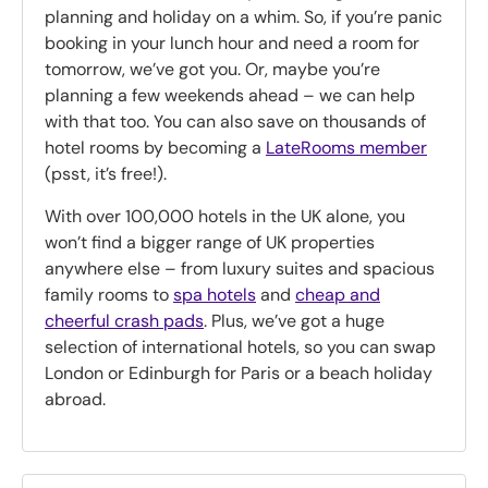
planning and holiday on a whim. So, if you’re panic
booking in your lunch hour and need a room for
tomorrow, we’ve got you. Or, maybe you’re
planning a few weekends ahead – we can help
with that too. You can also save on thousands of
hotel rooms by becoming a
LateRooms member
(psst, it’s free!).
With over 100,000 hotels in the UK alone, you
won’t find a bigger range of UK properties
anywhere else – from luxury suites and spacious
family rooms to
spa hotels
and
cheap and
cheerful crash pads
. Plus, we’ve got a huge
selection of international hotels, so you can swap
London or Edinburgh for Paris or a beach holiday
abroad.