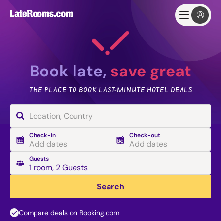
Book late,
save great
THE PLACE TO BOOK LAST-MINUTE HOTEL DEALS
Check-in
Check-out
Add dates
Add dates
Guests
1 room
,
2 Guests
Search
Compare deals on Booking.com