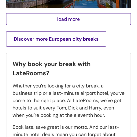
load more
Discover more European city breaks
Why book your break with
LateRooms?
Whether you’re looking for a city break, a
business trip or a last-minute airport hotel, you’ve
come to the right place. At LateRooms, we’ve got
hotels to suit every Tom, Dick and Harry, even
when you’re booking at the eleventh hour.
Book late, save great is our motto. And our last-
minute hotel deals mean you can forget about