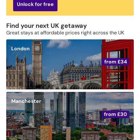
Unlock for free
Find your next UK getaway
Great stays at affordable prices right across the UK
London
from
£34
Manchester
from
£30