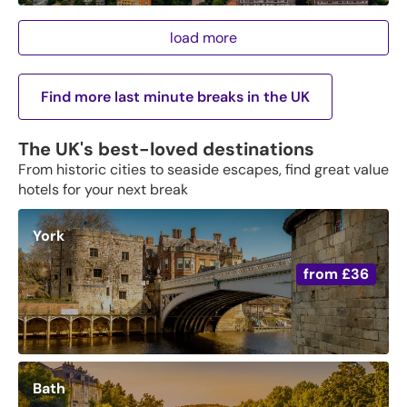
load more
Find more last minute breaks in the UK
The UK's best-loved destinations
From historic cities to seaside escapes, find great value
hotels for your next break
York
from
£36
Bath