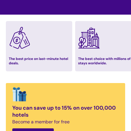
The best price on last-minute hotel
The best choice with millions of
deals.
stays worldwide.
You can save up to 15% on over 100,000
hotels
Become a member for free