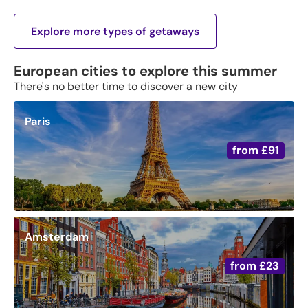
Explore more types of getaways
European cities to explore this summer
There's no better time to discover a new city
Paris
from
£91
Amsterdam
from
£23