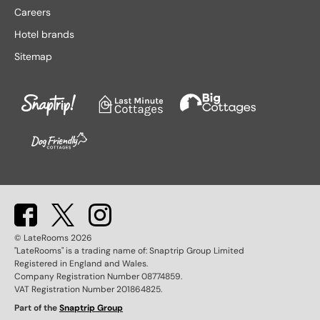
Lake District hotels
Stratford-upon-Avon hotels
Careers
Leeds hotels
Tenby hotels
Hotel brands
Leicester hotels
Torquay hotels
Sitemap
Liverpool hotels
Wales hotels
Llandudno hotels
Weston-super-Mare hotels
London hotels
Whitby hotels
Lytham St. Anne's hotels
York hotels
Manchester hotels
© LateRooms
2026
"LateRooms" is a trading name of: Snaptrip Group Limited
Registered in England and Wales.
Company Registration Number 08774859.
VAT Registration Number 201864825.
Part of the
Snaptrip Group