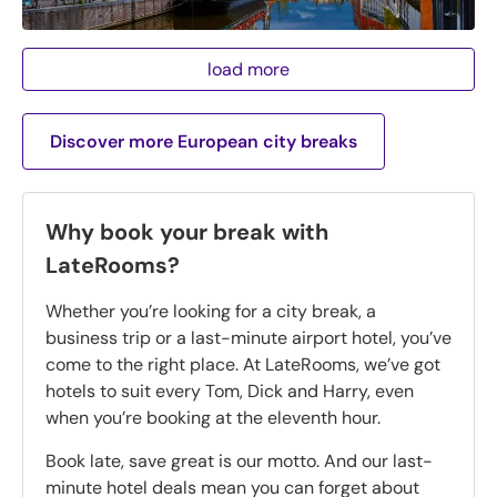
load more
Discover more European city breaks
Why book your break with
LateRooms?
Whether you’re looking for a city break, a
business trip or a last-minute airport hotel, you’ve
come to the right place. At LateRooms, we’ve got
hotels to suit every Tom, Dick and Harry, even
when you’re booking at the eleventh hour.
Book late, save great is our motto. And our last-
minute hotel deals mean you can forget about