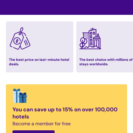
The best price on last-minute hotel
The best choice with millions of
deals.
stays worldwide.
You can save up to 15% on over 100,000
hotels
Become a member for free