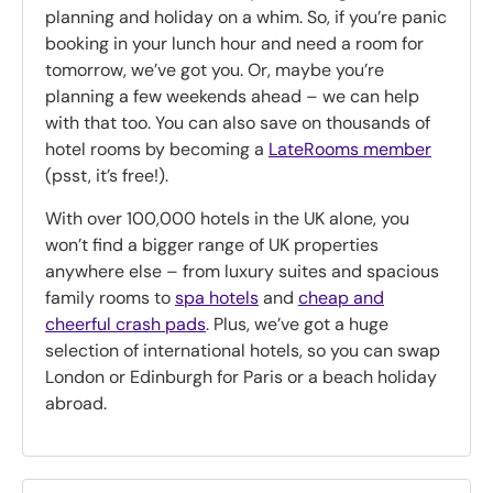
planning and holiday on a whim. So, if you’re panic
booking in your lunch hour and need a room for
tomorrow, we’ve got you. Or, maybe you’re
planning a few weekends ahead – we can help
with that too. You can also save on thousands of
hotel rooms by becoming a
LateRooms member
(psst, it’s free!).
With over 100,000 hotels in the UK alone, you
won’t find a bigger range of UK properties
anywhere else – from luxury suites and spacious
family rooms to
spa hotels
and
cheap and
cheerful crash pads
. Plus, we’ve got a huge
selection of international hotels, so you can swap
London or Edinburgh for Paris or a beach holiday
abroad.