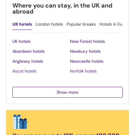
Where you can stay, in the UK and
abroad
UK hotels
London hotels
Popular breaks
Hotels in Europe
UK hotels
New Forest hotels
Aberdeen hotels
Newbury hotels
Anglesey hotels
Newcastle hotels
Ascot hotels
Norfolk hotels
Bath hotels
Northern Ireland hotels
Belfast hotels
Northumberland hotels
Show more
Birmingham hotels
Norwich hotels
Blackpool hotels
Nottingham hotels
Bournemouth hotels
Oban hotels
Brighton hotels
Oxford hotels