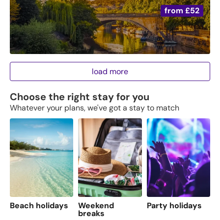
from
£52
load more
Choose the right stay for you
Whatever your plans, we've got a stay to match
Beach holidays
Weekend
Party holidays
F
breaks
s