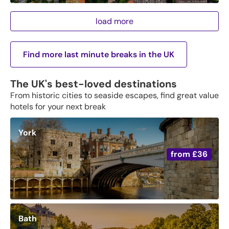
load more
Find more last minute breaks in the UK
The UK's best-loved destinations
From historic cities to seaside escapes, find great value
hotels for your next break
York
from
£36
Bath