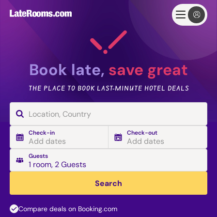
Book late,
save great
THE PLACE TO BOOK LAST-MINUTE HOTEL DEALS
Check-in
Check-out
Add dates
Add dates
Guests
1 room
,
2 Guests
Search
Compare deals on Booking.com