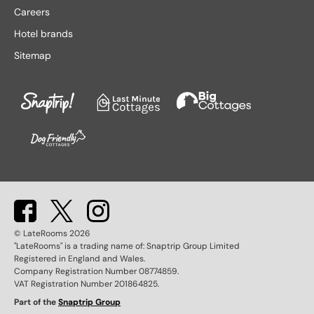
Lake District hotels
Stratford-upon-Avon hotels
Careers
Leeds hotels
Tenby hotels
Hotel brands
Leicester hotels
Torquay hotels
Sitemap
Liverpool hotels
Wales hotels
Llandudno hotels
Weston-super-Mare hotels
London hotels
Whitby hotels
Lytham St. Anne's hotels
York hotels
Manchester hotels
© LateRooms
2026
"LateRooms" is a trading name of: Snaptrip Group Limited
Registered in England and Wales.
Company Registration Number 08774859.
VAT Registration Number 201864825.
Part of the
Snaptrip Group