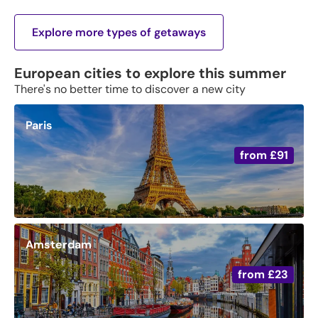
Explore more types of getaways
European cities to explore this summer
There's no better time to discover a new city
Paris
from
£91
Amsterdam
from
£23