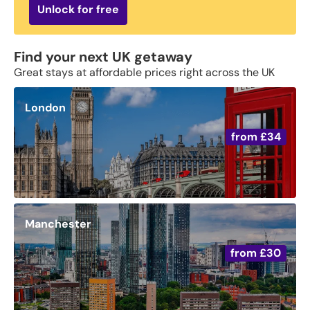
Unlock for free
Find your next UK getaway
Great stays at affordable prices right across the UK
London
from
£34
Manchester
from
£30