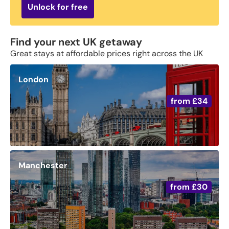
Unlock for free
Find your next UK getaway
Great stays at affordable prices right across the UK
London
from
£34
Manchester
from
£30