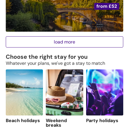
from
£52
load more
Choose the right stay for you
Whatever your plans, we've got a stay to match
Beach holidays
Weekend
Party holidays
F
breaks
s