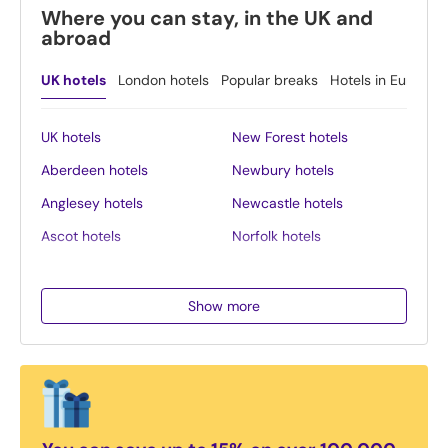
Where you can stay, in the UK and
abroad
UK hotels
London hotels
Popular breaks
Hotels in Europe
UK hotels
New Forest hotels
Aberdeen hotels
Newbury hotels
Anglesey hotels
Newcastle hotels
Ascot hotels
Norfolk hotels
Bath hotels
Northern Ireland hotels
Belfast hotels
Northumberland hotels
Show more
Birmingham hotels
Norwich hotels
Blackpool hotels
Nottingham hotels
Bournemouth hotels
Oban hotels
Brighton hotels
Oxford hotels