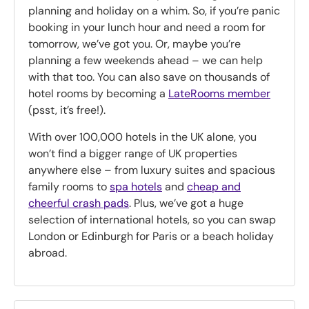
planning and holiday on a whim. So, if you’re panic
booking in your lunch hour and need a room for
tomorrow, we’ve got you. Or, maybe you’re
planning a few weekends ahead – we can help
with that too. You can also save on thousands of
hotel rooms by becoming a
LateRooms member
(psst, it’s free!).
With over 100,000 hotels in the UK alone, you
won’t find a bigger range of UK properties
anywhere else – from luxury suites and spacious
family rooms to
spa hotels
and
cheap and
cheerful crash pads
. Plus, we’ve got a huge
selection of international hotels, so you can swap
London or Edinburgh for Paris or a beach holiday
abroad.