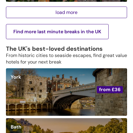
load more
Find more last minute breaks in the UK
The UK's best-loved destinations
From historic cities to seaside escapes, find great value
hotels for your next break
York
from
£36
Bath