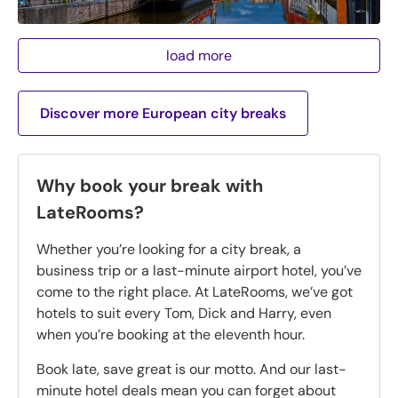
load more
Discover more European city breaks
Why book your break with
LateRooms?
Whether you’re looking for a city break, a
business trip or a last-minute airport hotel, you’ve
come to the right place. At LateRooms, we’ve got
hotels to suit every Tom, Dick and Harry, even
when you’re booking at the eleventh hour.
Book late, save great is our motto. And our last-
minute hotel deals mean you can forget about