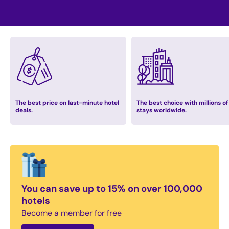
The best price on last-minute hotel
The best choice with millions of
deals.
stays worldwide.
You can save up to 15% on over 100,000
hotels
Become a member for free