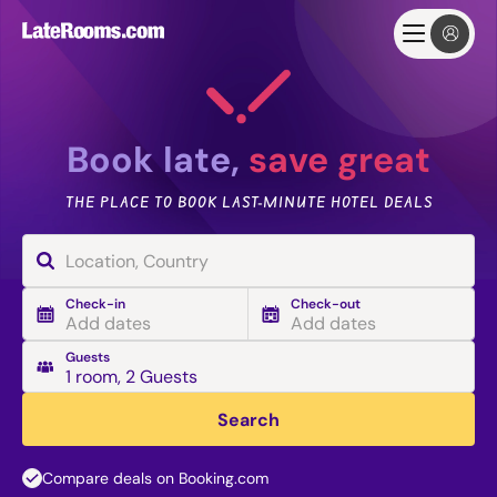
Book late,
save great
THE PLACE TO BOOK LAST-MINUTE HOTEL DEALS
Check-in
Check-out
Add dates
Add dates
Guests
1 room
,
2 Guests
Search
Compare deals on Booking.com