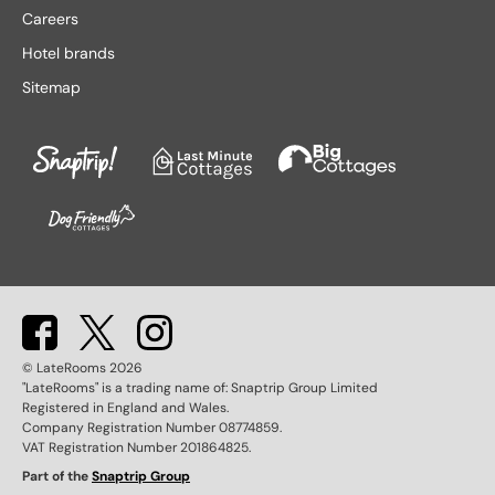
Lake District hotels
Stratford-upon-Avon hotels
Careers
Leeds hotels
Tenby hotels
Hotel brands
Leicester hotels
Torquay hotels
Sitemap
Liverpool hotels
Wales hotels
Llandudno hotels
Weston-super-Mare hotels
London hotels
Whitby hotels
Lytham St. Anne's hotels
York hotels
Manchester hotels
© LateRooms
2026
"LateRooms" is a trading name of: Snaptrip Group Limited
Registered in England and Wales.
Company Registration Number 08774859.
VAT Registration Number 201864825.
Part of the
Snaptrip Group