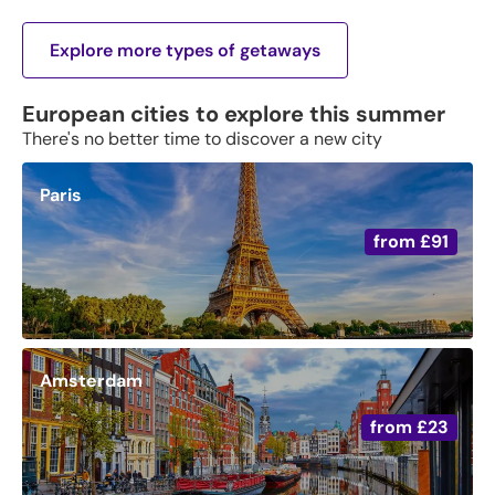
Explore more types of getaways
European cities to explore this summer
There's no better time to discover a new city
Paris
from
£91
Amsterdam
from
£23