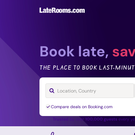
Book late,
sav
THE PLACE TO BOOK LAST-MINUT
Compare deals on Booking.com
Trusted
by over
100,000 guests
every y