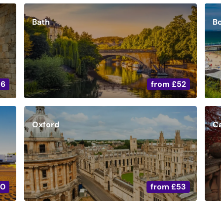
Bath
B
36
from
£52
Oxford
C
20
from
£53