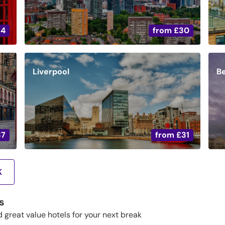
34
from
£30
Liverpool
Be
37
from
£31
K
s
d great value hotels for your next break