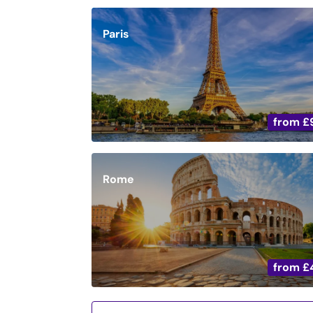
Paris
from
£
Rome
from
£