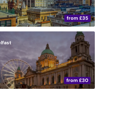
from
£35
lfast
from
£30