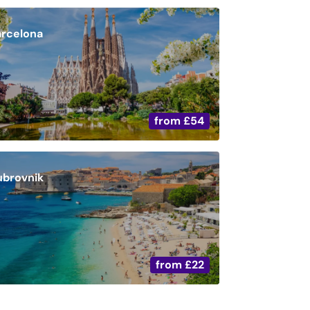
arcelona
from
£54
ubrovnik
from
£22