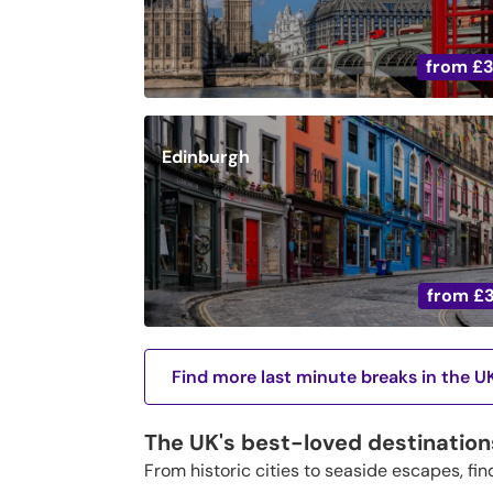
from
£
Edinburgh
from
£
Find more last minute breaks in the U
The UK's best-loved destination
From historic cities to seaside escapes, fin