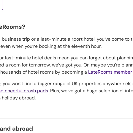
teRooms?
a business trip or a last-minute airport hotel, you’ve come to 
, even when you’re booking at the eleventh hour.
our last-minute hotel deals mean you can forget about planning
eed a room for tomorrow, we’ve got you. Or, maybe you’re pla
n thousands of hotel rooms by becoming a
LateRooms member
, you won’t find a bigger range of UK properties anywhere els
d cheerful crash pads
. Plus, we’ve got a huge selection of in
h holiday abroad.
 and abroad