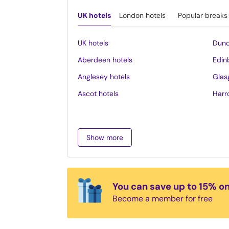
UK hotels
London hotels
Popular breaks
UK hotels
Dund
Aberdeen hotels
Edin
Anglesey hotels
Glas
Ascot hotels
Harr
Bath hotels
Inve
Belfast hotels
Ipsw
Show more
Birmingham hotels
Isle 
Blackpool hotels
Lake 
Bournemouth hotels
Leed
You can save up to 15% o
Brighton hotels
Leice
Become a member for free
Bristol hotels
Liver
Cambridge hotels
Llan