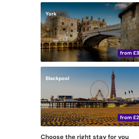
York
from
£
Blackpool
from
£
Choose the right stay for you