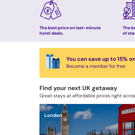
The best price on last-minute
The be
hotel deals.
of sta
You can save up to 15% o
Become a member for free
Find your next UK getaway
Great stays at affordable prices right acro
London