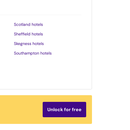
Scotland hotels
Sheffield hotels
Skegness hotels
Southampton hotels
Southend-on-Sea hotels
St. Andrews hotels
Stratford-upon-Avon hotels
Tenby hotels
Torquay hotels
Unlock for free
Wales hotels
Weston-super-Mare hotels
Whitby hotels