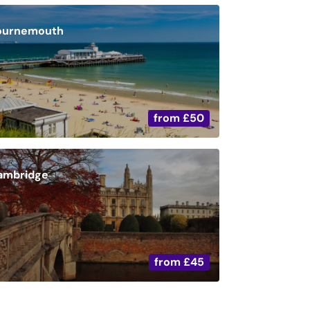
ournemouth
from
£50
ambridge
from
£45