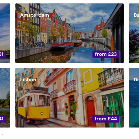
Amsterdam
B
91
from
£23
Lisbon
D
41
from
£44