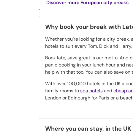
Discover more European city breaks
Why book your break with La
Whether you’re looking for a city break, 
hotels to suit every Tom, Dick and Harry
Book late, save great is our motto. And 
panic booking in your lunch hour and n
help with that too. You can also save o
With over 100,000 hotels in the UK alone
family rooms to
spa hotels
and
cheap an
London or Edinburgh for Paris or a beac
Where you can stay, in the UK