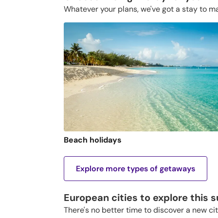
Whatever your plans, we've got a stay to m
Beach holidays
Explore more types of getaways
European cities to explore this
There's no better time to discover a new ci