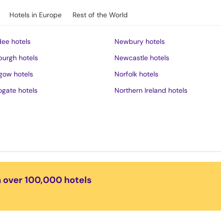
Hotels in Europe
Rest of the World
ee hotels
Newbury hotels
burgh hotels
Newcastle hotels
gow hotels
Norfolk hotels
ogate hotels
Northern Ireland hotels
rness hotels
Northumberland hotels
ich hotels
Norwich hotels
of Wight hotels
Nottingham hotels
District hotels
Oban hotels
s hotels
Oxford hotels
n over 100,000 hotels
ster hotels
Peak District hotels
pool hotels
Perth hotels
dudno hotels
Plymouth hotels