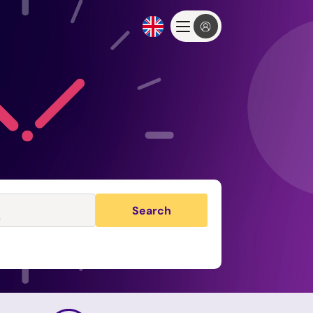
Search
s