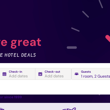
e great
E HOTEL DEALS
Check-in
Check-out
Guests
Add dates
Add dates
1 room
,
2 Guest
ear
since 1999