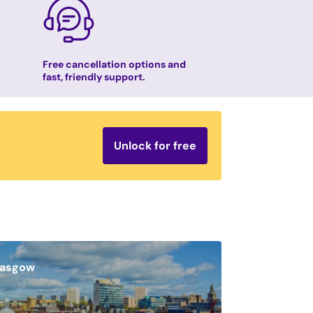
Free cancellation options and
fast, friendly support.
Unlock for free
lasgow