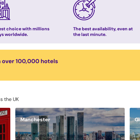
st choice with millions
The best availability, even at
ys worldwide.
the last minute.
n over 100,000 hotels
ss the UK
Manchester
G