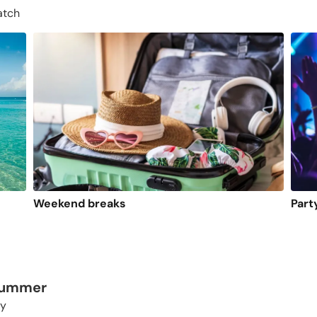
atch
Weekend breaks
Part
 summer
ty