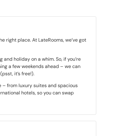
the right place. At LateRooms, we’ve got
 and holiday on a whim. So, if you’re
nning a few weekends ahead – we can
(psst, it’s free!).
e – from luxury suites and spacious
ternational hotels, so you can swap