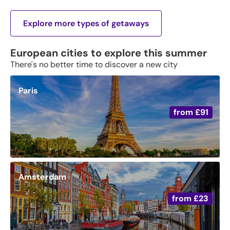
Explore more types of getaways
European cities to explore this summer
There's no better time to discover a new city
Paris
from
£91
Amsterdam
from
£23