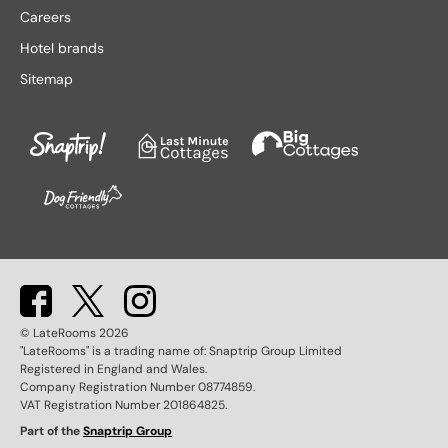
Lake District hotels
Stratford-upon-Avon hotels
Careers
Leeds hotels
Tenby hotels
Hotel brands
Leicester hotels
Torquay hotels
Sitemap
Liverpool hotels
Wales hotels
Llandudno hotels
Weston-super-Mare hotels
London hotels
Whitby hotels
Lytham St. Anne's hotels
York hotels
Manchester hotels
© LateRooms
2026
"LateRooms" is a trading name of: Snaptrip Group Limited
Registered in England and Wales.
Company Registration Number 08774859.
VAT Registration Number 201864825.
Part of the
Snaptrip Group