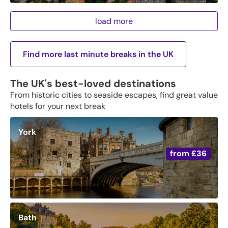
load more
Find more last minute breaks in the UK
The UK's best-loved destinations
From historic cities to seaside escapes, find great value
hotels for your next break
York
from
£36
Bath