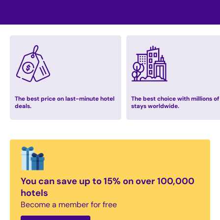
The best price on last-minute hotel
The best choice with millions of
deals.
stays worldwide.
You can save up to 15% on over 100,000
hotels
Become a member for free