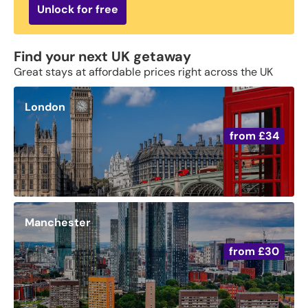
Unlock for free
Find your next UK getaway
Great stays at affordable prices right across the UK
London
from
£34
Manchester
from
£30