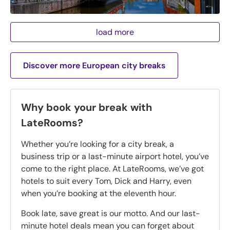
load more
Discover more European city breaks
Why book your break with
LateRooms?
Whether you’re looking for a city break, a
business trip or a last-minute airport hotel, you’ve
come to the right place. At LateRooms, we’ve got
hotels to suit every Tom, Dick and Harry, even
when you’re booking at the eleventh hour.
Book late, save great is our motto. And our last-
minute hotel deals mean you can forget about