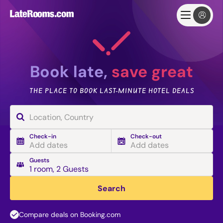
Book late,
save great
THE PLACE TO BOOK LAST-MINUTE HOTEL DEALS
Check-in
Check-out
Add dates
Add dates
Guests
1 room
,
2 Guests
Search
Compare deals on Booking.com