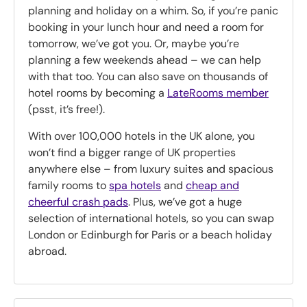
planning and holiday on a whim. So, if you’re panic
booking in your lunch hour and need a room for
tomorrow, we’ve got you. Or, maybe you’re
planning a few weekends ahead – we can help
with that too. You can also save on thousands of
hotel rooms by becoming a
LateRooms member
(psst, it’s free!).
With over 100,000 hotels in the UK alone, you
won’t find a bigger range of UK properties
anywhere else – from luxury suites and spacious
family rooms to
spa hotels
and
cheap and
cheerful crash pads
. Plus, we’ve got a huge
selection of international hotels, so you can swap
London or Edinburgh for Paris or a beach holiday
abroad.