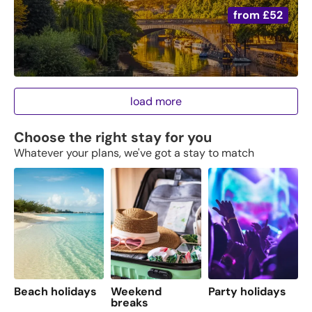
from
£52
load more
Choose the right stay for you
Whatever your plans, we've got a stay to match
Beach holidays
Weekend
Party holidays
F
breaks
s