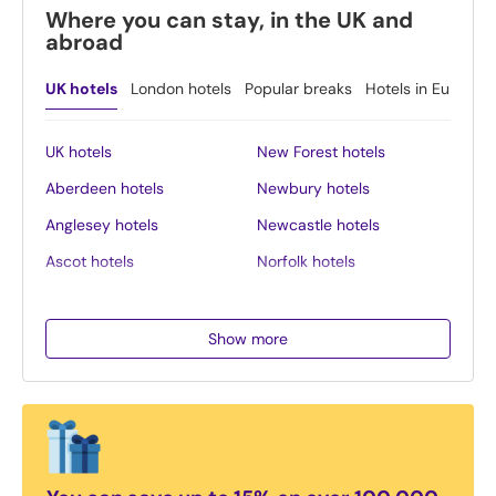
Where you can stay, in the UK and
abroad
UK hotels
London hotels
Popular breaks
Hotels in Europe
UK hotels
New Forest hotels
Aberdeen hotels
Newbury hotels
Anglesey hotels
Newcastle hotels
Ascot hotels
Norfolk hotels
Bath hotels
Northern Ireland hotels
Belfast hotels
Northumberland hotels
Show more
Birmingham hotels
Norwich hotels
Blackpool hotels
Nottingham hotels
Bournemouth hotels
Oban hotels
Brighton hotels
Oxford hotels