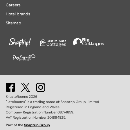
Lake District hotels
Stratford-upon-Avon hotels
Careers
Leeds hotels
Tenby hotels
Hotel brands
Leicester hotels
Torquay hotels
Sitemap
Liverpool hotels
Wales hotels
Llandudno hotels
Weston-super-Mare hotels
London hotels
Whitby hotels
Lytham St. Anne's hotels
York hotels
Manchester hotels
© LateRooms
2026
"LateRooms" is a trading name of: Snaptrip Group Limited
Registered in England and Wales.
Company Registration Number 08774859.
VAT Registration Number 201864825.
Part of the
Snaptrip Group