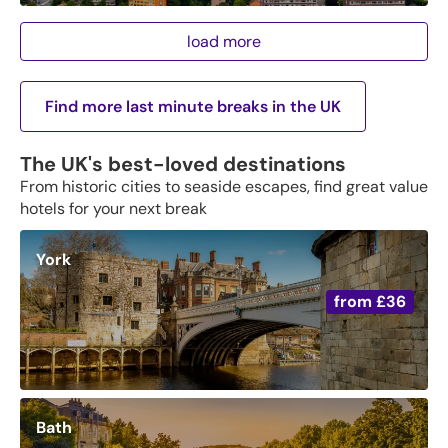
load more
Find more last minute breaks in the UK
The UK's best-loved destinations
From historic cities to seaside escapes, find great value
hotels for your next break
York
from
£36
Bath