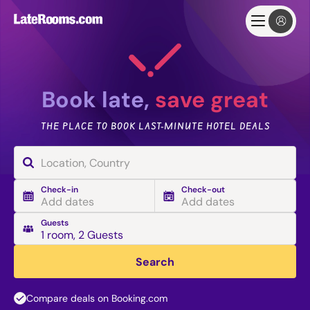
Book late,
save great
THE PLACE TO BOOK LAST-MINUTE HOTEL DEALS
Check-in
Check-out
Add dates
Add dates
Guests
1 room
,
2 Guests
Search
Compare deals on Booking.com