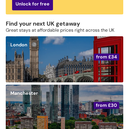
Unlock for free
Find your next UK getaway
Great stays at affordable prices right across the UK
London
from
£34
Manchester
from
£30