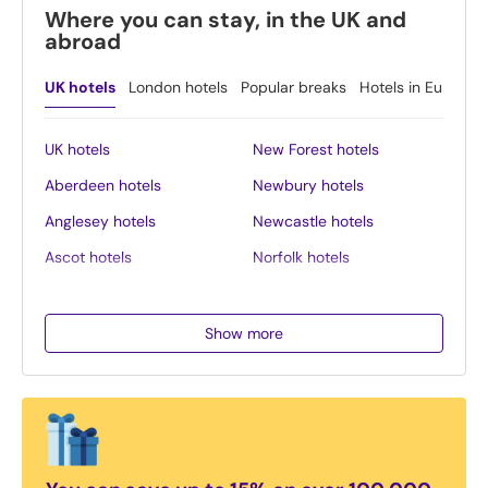
Where you can stay, in the UK and
abroad
UK hotels
London hotels
Popular breaks
Hotels in Europe
UK hotels
New Forest hotels
Aberdeen hotels
Newbury hotels
Anglesey hotels
Newcastle hotels
Ascot hotels
Norfolk hotels
Bath hotels
Northern Ireland hotels
Belfast hotels
Northumberland hotels
Show more
Birmingham hotels
Norwich hotels
Blackpool hotels
Nottingham hotels
Bournemouth hotels
Oban hotels
Brighton hotels
Oxford hotels