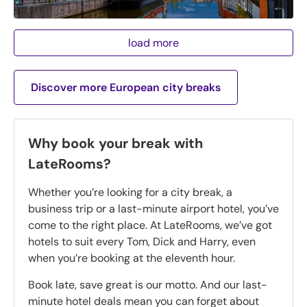
load more
Discover more European city breaks
Why book your break with
LateRooms?
Whether you’re looking for a city break, a
business trip or a last-minute airport hotel, you’ve
come to the right place. At LateRooms, we’ve got
hotels to suit every Tom, Dick and Harry, even
when you’re booking at the eleventh hour.
Book late, save great is our motto. And our last-
minute hotel deals mean you can forget about