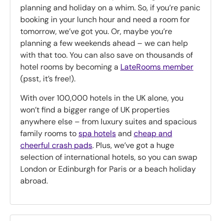
planning and holiday on a whim. So, if you’re panic
booking in your lunch hour and need a room for
tomorrow, we’ve got you. Or, maybe you’re
planning a few weekends ahead – we can help
with that too. You can also save on thousands of
hotel rooms by becoming a
LateRooms member
(psst, it’s free!).
With over 100,000 hotels in the UK alone, you
won’t find a bigger range of UK properties
anywhere else – from luxury suites and spacious
family rooms to
spa hotels
and
cheap and
cheerful crash pads
. Plus, we’ve got a huge
selection of international hotels, so you can swap
London or Edinburgh for Paris or a beach holiday
abroad.