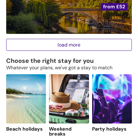
from
£52
load more
Choose the right stay for you
Whatever your plans, we've got a stay to match
Beach holidays
Weekend
Party holidays
F
breaks
s