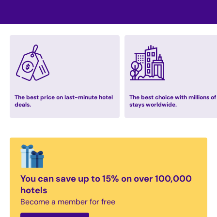
The best price on last-minute hotel
The best choice with millions of
deals.
stays worldwide.
You can save up to 15% on over 100,000
hotels
Become a member for free