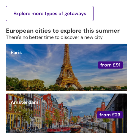
Explore more types of getaways
European cities to explore this summer
There's no better time to discover a new city
Paris
from
£91
Amsterdam
from
£23