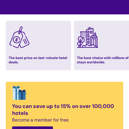
The best price on last-minute hotel
The best choice with millions of
deals.
stays worldwide.
You can save up to 15% on over 100,000
hotels
Become a member for free