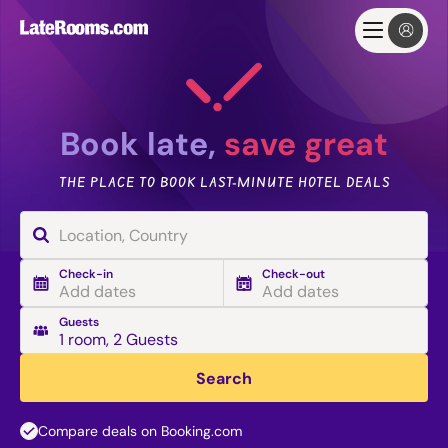
Book late,
save great
THE PLACE TO BOOK LAST-MINUTE HOTEL DEALS
Check-in
Check-out
Add dates
Add dates
Guests
1 room
,
2 Guests
Search
Compare deals on Booking.com