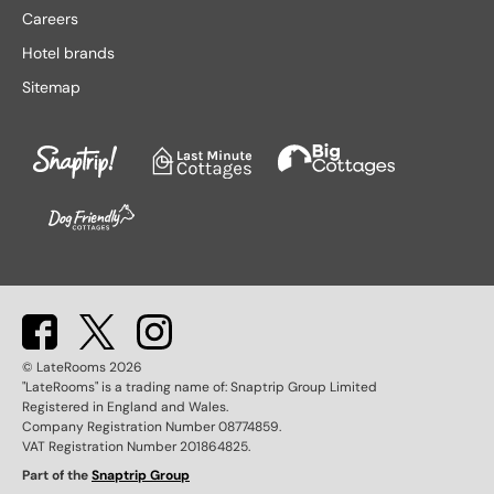
Lake District hotels
Stratford-upon-Avon hotels
Careers
Leeds hotels
Tenby hotels
Hotel brands
Leicester hotels
Torquay hotels
Sitemap
Liverpool hotels
Wales hotels
Llandudno hotels
Weston-super-Mare hotels
London hotels
Whitby hotels
Lytham St. Anne's hotels
York hotels
Manchester hotels
© LateRooms
2026
"LateRooms" is a trading name of: Snaptrip Group Limited
Registered in England and Wales.
Company Registration Number 08774859.
VAT Registration Number 201864825.
Part of the
Snaptrip Group