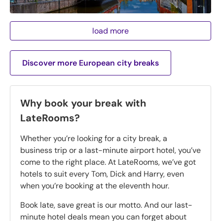
load more
Discover more European city breaks
Why book your break with
LateRooms?
Whether you’re looking for a city break, a
business trip or a last-minute airport hotel, you’ve
come to the right place. At LateRooms, we’ve got
hotels to suit every Tom, Dick and Harry, even
when you’re booking at the eleventh hour.
Book late, save great is our motto. And our last-
minute hotel deals mean you can forget about