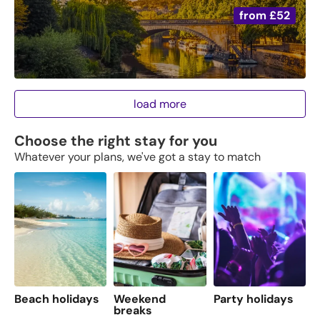
from
£52
load more
Choose the right stay for you
Whatever your plans, we've got a stay to match
Beach holidays
Weekend
Party holidays
F
breaks
s