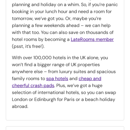
planning and holiday on a whim. So, if you’re panic
booking in your lunch hour and need a room for
tomorrow, we’ve got you. Or, maybe you’re
planning a few weekends ahead – we can help
with that too. You can also save on thousands of
hotel rooms by becoming a
LateRooms member
(psst, it’s free!).
With over 100,000 hotels in the UK alone, you
won’t find a bigger range of UK properties
anywhere else – from luxury suites and spacious
family rooms to
spa hotels
and
cheap and
cheerful crash pads
. Plus, we’ve got a huge
selection of international hotels, so you can swap
London or Edinburgh for Paris or a beach holiday
abroad.