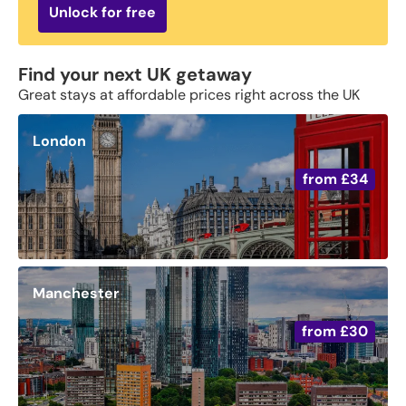
Unlock for free
Find your next UK getaway
Great stays at affordable prices right across the UK
London
from
£34
Manchester
from
£30