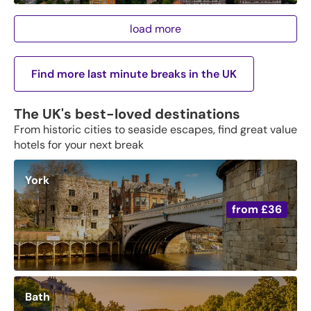
load more
Find more last minute breaks in the UK
The UK's best-loved destinations
From historic cities to seaside escapes, find great value
hotels for your next break
York
from
£36
Bath