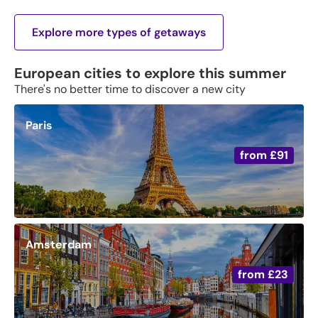
Explore more types of getaways
European cities to explore this summer
There's no better time to discover a new city
Paris
from
£91
Amsterdam
from
£23