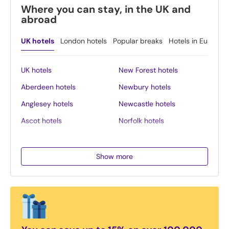
Where you can stay, in the UK and
abroad
UK hotels
London hotels
Popular breaks
Hotels in Europe
UK hotels
New Forest hotels
Aberdeen hotels
Newbury hotels
Anglesey hotels
Newcastle hotels
Ascot hotels
Norfolk hotels
Bath hotels
Northern Ireland hotels
Belfast hotels
Northumberland hotels
Show more
Birmingham hotels
Norwich hotels
Blackpool hotels
Nottingham hotels
Bournemouth hotels
Oban hotels
Brighton hotels
Oxford hotels