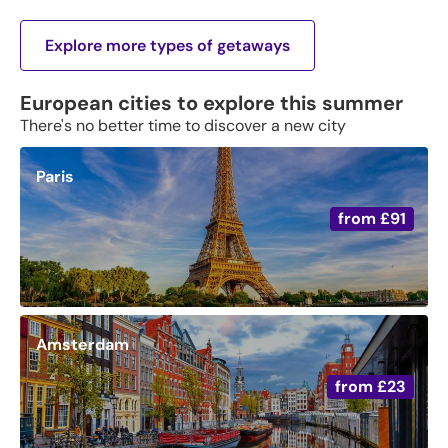
Explore more types of getaways
European cities to explore this summer
There's no better time to discover a new city
Paris
from
£91
Amsterdam
from
£23