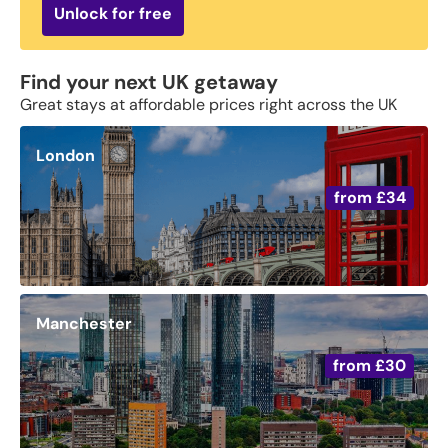
Unlock for free
Find your next UK getaway
Great stays at affordable prices right across the UK
London
from
£34
Manchester
from
£30