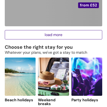
from
£52
load more
Choose the right stay for you
Whatever your plans, we've got a stay to match
Beach holidays
Weekend
Party holidays
F
breaks
s