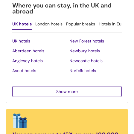
Where you can stay, in the UK and
abroad
UK hotels
London hotels
Popular breaks
Hotels in Europe
UK hotels
New Forest hotels
Aberdeen hotels
Newbury hotels
Anglesey hotels
Newcastle hotels
Ascot hotels
Norfolk hotels
Bath hotels
Northern Ireland hotels
Belfast hotels
Northumberland hotels
Show more
Birmingham hotels
Norwich hotels
Blackpool hotels
Nottingham hotels
Bournemouth hotels
Oban hotels
Brighton hotels
Oxford hotels