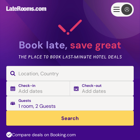
Book late,
save great
THE PLACE TO BOOK LAST-MINUTE HOTEL DEALS
Check-in
Check-out
Add dates
Add dates
Guests
1 room
,
2 Guests
Search
Compare deals on Booking.com