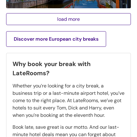
load more
Discover more European city breaks
Why book your break with
LateRooms?
Whether you’re looking for a city break, a
business trip or a last-minute airport hotel, you’ve
come to the right place. At LateRooms, we’ve got
hotels to suit every Tom, Dick and Harry, even
when you’re booking at the eleventh hour.
Book late, save great is our motto. And our last-
minute hotel deals mean you can forget about