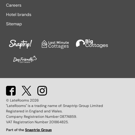
Lake District hotels
Stratford-upon-Avon hotels
Careers
Leeds hotels
Tenby hotels
Hotel brands
Leicester hotels
Torquay hotels
Sitemap
Liverpool hotels
Wales hotels
Llandudno hotels
Weston-super-Mare hotels
London hotels
Whitby hotels
Lytham St. Anne's hotels
York hotels
Manchester hotels
© LateRooms
2026
"LateRooms" is a trading name of: Snaptrip Group Limited
Registered in England and Wales.
Company Registration Number 08774859.
VAT Registration Number 201864825.
Part of the
Snaptrip Group