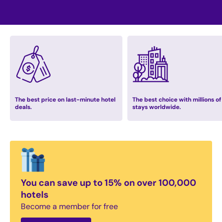
The best price on last-minute hotel
The best choice with millions of
deals.
stays worldwide.
You can save up to 15% on over 100,000
hotels
Become a member for free