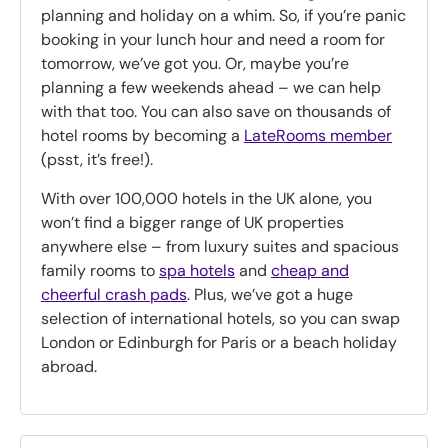
planning and holiday on a whim. So, if you’re panic
booking in your lunch hour and need a room for
tomorrow, we’ve got you. Or, maybe you’re
planning a few weekends ahead – we can help
with that too. You can also save on thousands of
hotel rooms by becoming a
LateRooms member
(psst, it’s free!).
With over 100,000 hotels in the UK alone, you
won’t find a bigger range of UK properties
anywhere else – from luxury suites and spacious
family rooms to
spa hotels
and
cheap and
cheerful crash pads
. Plus, we’ve got a huge
selection of international hotels, so you can swap
London or Edinburgh for Paris or a beach holiday
abroad.