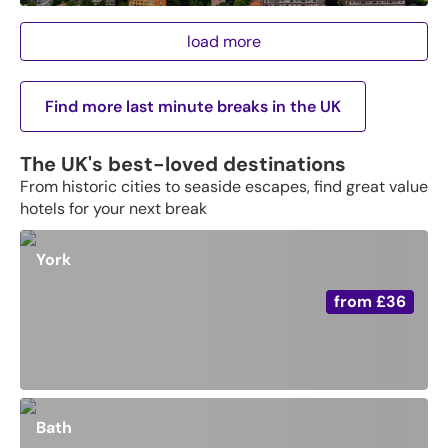
load more
Find more last minute breaks in the UK
The UK's best-loved destinations
From historic cities to seaside escapes, find great value
hotels for your next break
York
from
£36
Bath