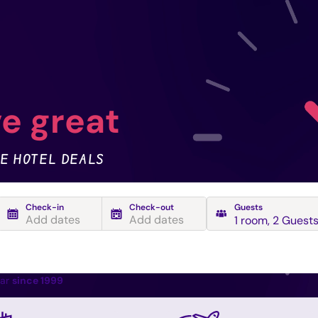
e great
E HOTEL DEALS
Check-in
Check-out
Guests
Add dates
Add dates
1 room
,
2 Guest
ear
since 1999