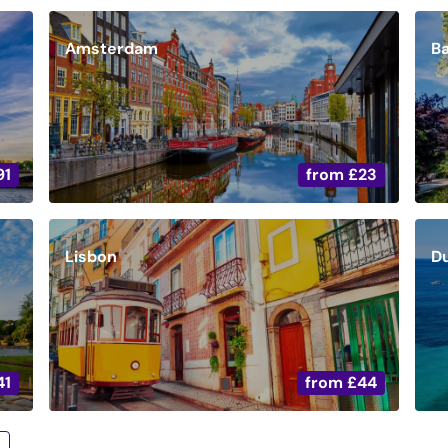
Amsterdam
B
91
from
£23
Lisbon
D
41
from
£44