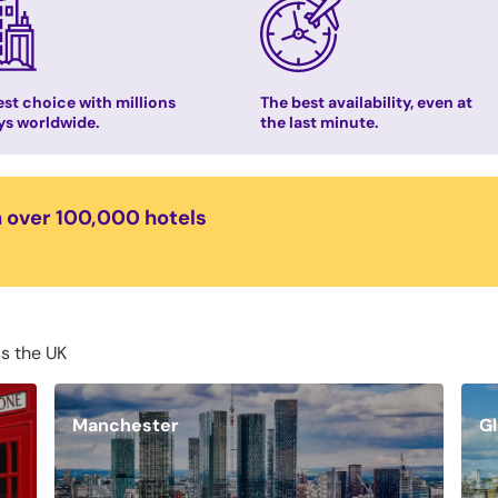
st choice with millions
The best availability, even at
ys worldwide.
the last minute.
n over 100,000 hotels
ss the UK
Manchester
G