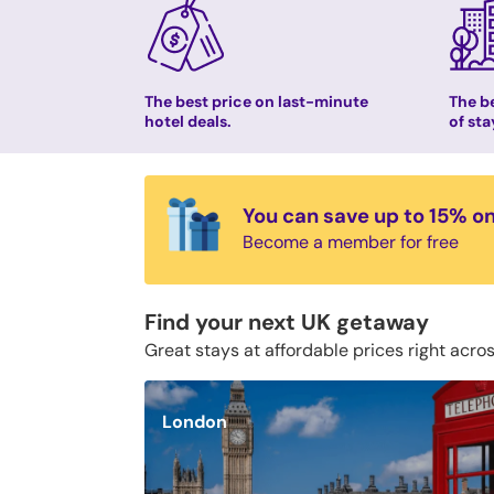
The best price on last-minute
The be
hotel deals.
of sta
You can save up to 15% o
Become a member for free
Find your next UK getaway
Great stays at affordable prices right acro
London