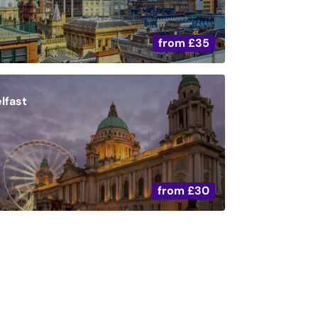
from
£35
lfast
from
£30