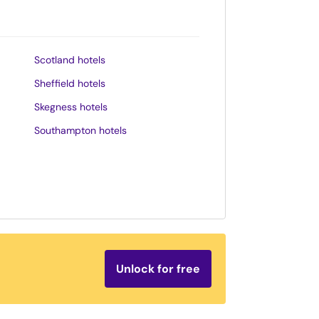
Scotland hotels
Sheffield hotels
Skegness hotels
Southampton hotels
Southend-on-Sea hotels
St. Andrews hotels
Stratford-upon-Avon hotels
Tenby hotels
Torquay hotels
Unlock for free
Wales hotels
Weston-super-Mare hotels
Whitby hotels