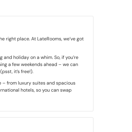
the right place. At LateRooms, we’ve got
 and holiday on a whim. So, if you’re
nning a few weekends ahead – we can
(psst, it’s free!).
e – from luxury suites and spacious
ternational hotels, so you can swap