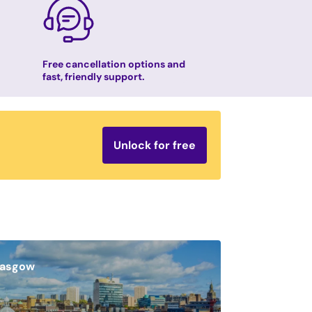
Free cancellation options and
fast, friendly support.
Unlock for free
lasgow