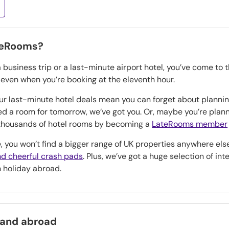
teRooms?
a business trip or a last-minute airport hotel, you’ve come to 
, even when you’re booking at the eleventh hour.
our last-minute hotel deals mean you can forget about planning
eed a room for tomorrow, we’ve got you. Or, maybe you’re pla
n thousands of hotel rooms by becoming a
LateRooms member
, you won’t find a bigger range of UK properties anywhere els
d cheerful crash pads
. Plus, we’ve got a huge selection of in
h holiday abroad.
 and abroad