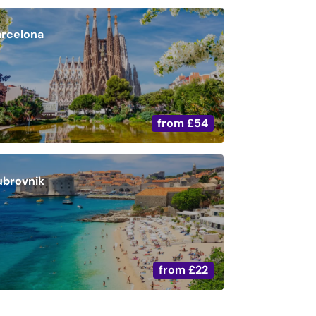
arcelona
from
£54
ubrovnik
from
£22