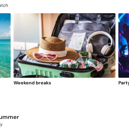
atch
Weekend breaks
Part
 summer
ty