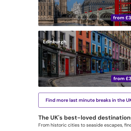
from
£
Edinburgh
from
£
Find more last minute breaks in the U
The UK's best-loved destination
From historic cities to seaside escapes, fin