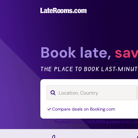
Book late,
sav
THE PLACE TO BOOK LAST-MINUT
Compare deals on Booking.com
Trusted
by over
100,000 guests
every y