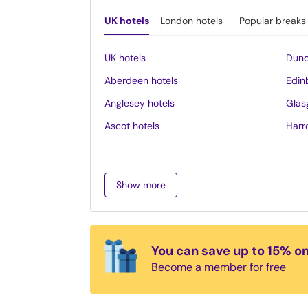
UK hotels
London hotels
Popular breaks
UK hotels
Dund
Aberdeen hotels
Edin
Anglesey hotels
Glas
Ascot hotels
Harr
Bath hotels
Inve
Belfast hotels
Ipsw
Show more
Birmingham hotels
Isle 
Blackpool hotels
Lake 
Bournemouth hotels
Leed
You can save up to 15% o
Brighton hotels
Leice
Become a member for free
Bristol hotels
Liver
Cambridge hotels
Llan