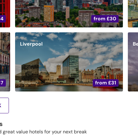
34
from
£30
Liverpool
Be
37
from
£31
K
s
d great value hotels for your next break