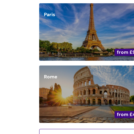
Paris
from
£
Rome
from
£