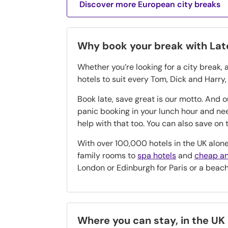
Discover more European city breaks
Why book your break with La
Whether you’re looking for a city break, 
hotels to suit every Tom, Dick and Harry
Book late, save great is our motto. And 
panic booking in your lunch hour and n
help with that too. You can also save o
With over 100,000 hotels in the UK alone
family rooms to
spa hotels
and
cheap an
London or Edinburgh for Paris or a beac
Where you can stay, in the UK