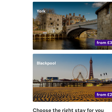
York
from
£
Blackpool
from
£
Choose the right stay for you