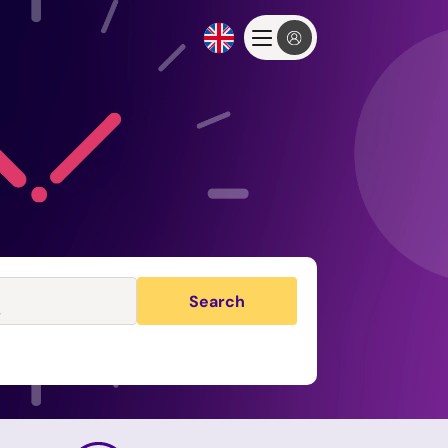
Search
s