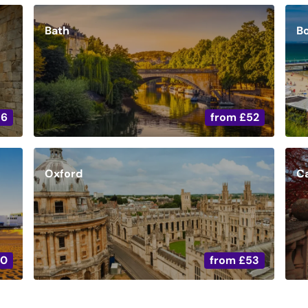
Bath
B
36
from
£52
Oxford
C
20
from
£53