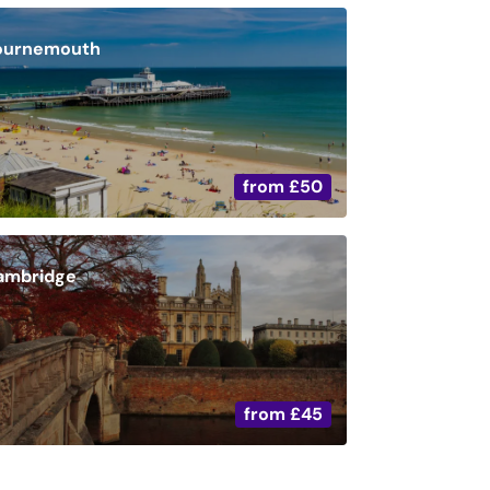
ournemouth
from
£50
ambridge
from
£45