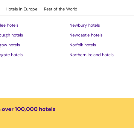
Hotels in Europe
Rest of the World
ee hotels
Newbury hotels
burgh hotels
Newcastle hotels
gow hotels
Norfolk hotels
ogate hotels
Northern Ireland hotels
rness hotels
Northumberland hotels
ich hotels
Norwich hotels
of Wight hotels
Nottingham hotels
District hotels
Oban hotels
s hotels
Oxford hotels
n over 100,000 hotels
ster hotels
Peak District hotels
pool hotels
Perth hotels
dudno hotels
Plymouth hotels