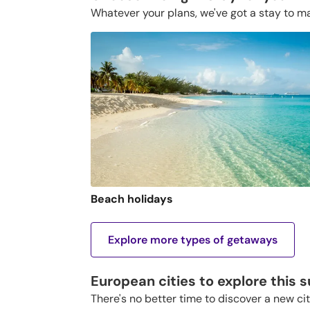
Whatever your plans, we've got a stay to m
Beach holidays
Explore more types of getaways
European cities to explore this
There's no better time to discover a new ci