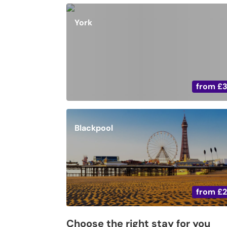
York
from
£
Blackpool
from
£
Choose the right stay for you