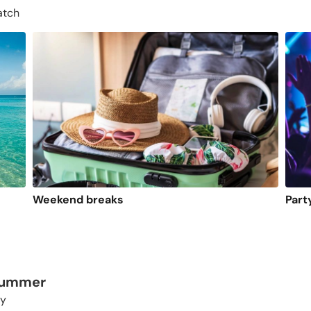
atch
Weekend breaks
Part
 summer
ty