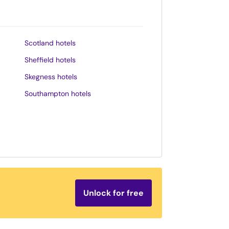
Scotland hotels
Sheffield hotels
Skegness hotels
Southampton hotels
Southend-on-Sea hotels
St. Andrews hotels
Stratford-upon-Avon hotels
Tenby hotels
Torquay hotels
Unlock for free
Wales hotels
Weston-super-Mare hotels
Whitby hotels