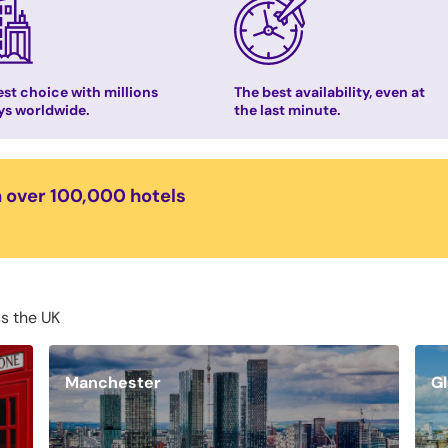
st choice with millions
The best availability, even at
ys worldwide.
the last minute.
n over 100,000 hotels
ss the UK
Manchester
G