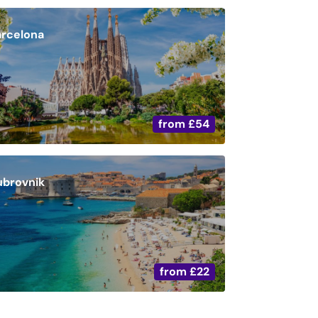
arcelona
from
£54
ubrovnik
from
£22