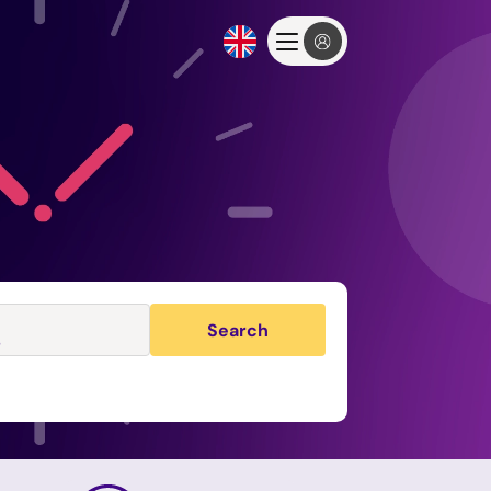
Search
s