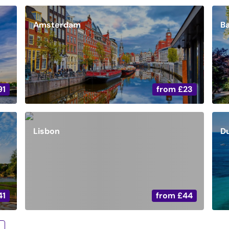
Amsterdam
B
91
from
£23
Lisbon
D
41
from
£44