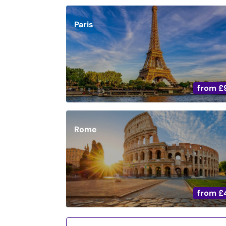
Paris
from
£
Rome
from
£