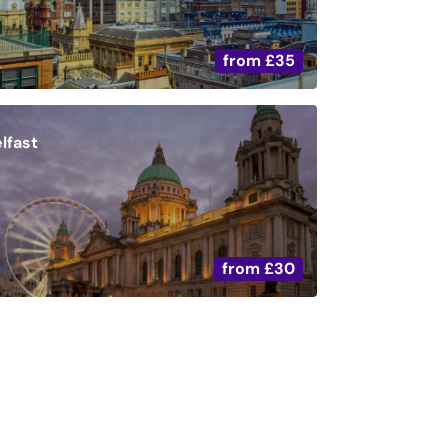
from
£35
lfast
from
£30