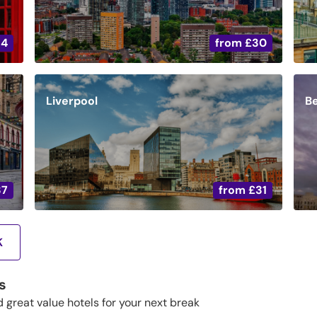
34
from
£30
Liverpool
Be
37
from
£31
K
s
d great value hotels for your next break