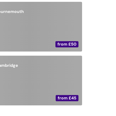
ournemouth
from
£50
ambridge
from
£45