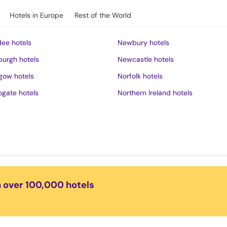
Hotels in Europe
Rest of the World
ee hotels
Newbury hotels
burgh hotels
Newcastle hotels
gow hotels
Norfolk hotels
ogate hotels
Northern Ireland hotels
rness hotels
Northumberland hotels
ich hotels
Norwich hotels
of Wight hotels
Nottingham hotels
District hotels
Oban hotels
s hotels
Oxford hotels
n over 100,000 hotels
ster hotels
Peak District hotels
pool hotels
Perth hotels
dudno hotels
Plymouth hotels