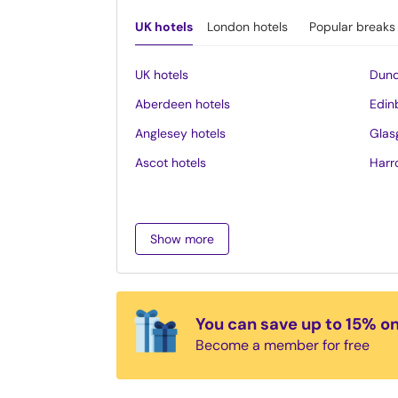
UK hotels
London hotels
Popular breaks
UK hotels
Dund
Aberdeen hotels
Edin
Anglesey hotels
Glas
Ascot hotels
Harr
Bath hotels
Inve
Belfast hotels
Ipsw
Show more
Birmingham hotels
Isle 
Blackpool hotels
Lake 
Bournemouth hotels
Leed
You can save up to 15% o
Brighton hotels
Leice
Become a member for free
Bristol hotels
Liver
Cambridge hotels
Llan