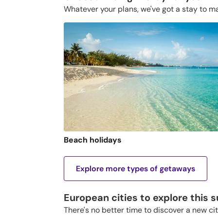
Whatever your plans, we've got a stay to m
Beach holidays
Explore more types of getaways
European cities to explore this
There's no better time to discover a new ci