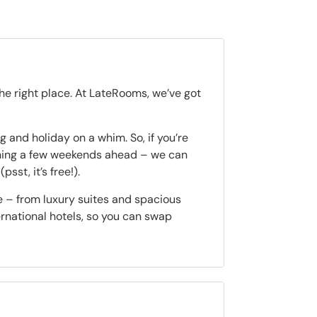
the right place. At LateRooms, we’ve got
 and holiday on a whim. So, if you’re
nning a few weekends ahead – we can
(psst, it’s free!).
e – from luxury suites and spacious
ternational hotels, so you can swap