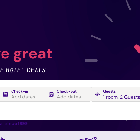
e great
E HOTEL DEALS
Check-in
Check-out
Guests
Add dates
Add dates
1 room
,
2 Guest
ear
since 1999