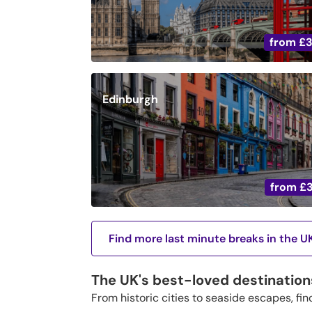
from
£
Edinburgh
from
£
Find more last minute breaks in the U
The UK's best-loved destination
From historic cities to seaside escapes, fin