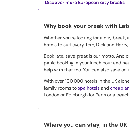
Discover more European city breaks
Why book your break with La
Whether you’re looking for a city break, 
hotels to suit every Tom, Dick and Harry
Book late, save great is our motto. And 
panic booking in your lunch hour and n
help with that too. You can also save o
With over 100,000 hotels in the UK alone
family rooms to
spa hotels
and
cheap an
London or Edinburgh for Paris or a beac
Where you can stay, in the UK