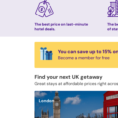
The best price on last-minute
The be
hotel deals.
of sta
You can save up to 15% o
Become a member for free
Find your next UK getaway
Great stays at affordable prices right acro
London