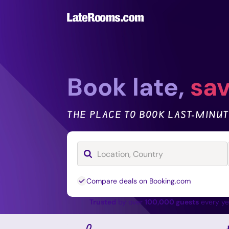
Book late,
sav
THE PLACE TO BOOK LAST-MINUT
Compare deals on Booking.com
Trusted
by over
100,000 guests
every y