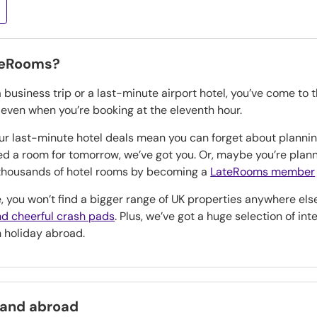
teRooms?
a business trip or a last-minute airport hotel, you’ve come to 
, even when you’re booking at the eleventh hour.
our last-minute hotel deals mean you can forget about planning
eed a room for tomorrow, we’ve got you. Or, maybe you’re pla
n thousands of hotel rooms by becoming a
LateRooms member
, you won’t find a bigger range of UK properties anywhere els
d cheerful crash pads
. Plus, we’ve got a huge selection of in
h holiday abroad.
 and abroad