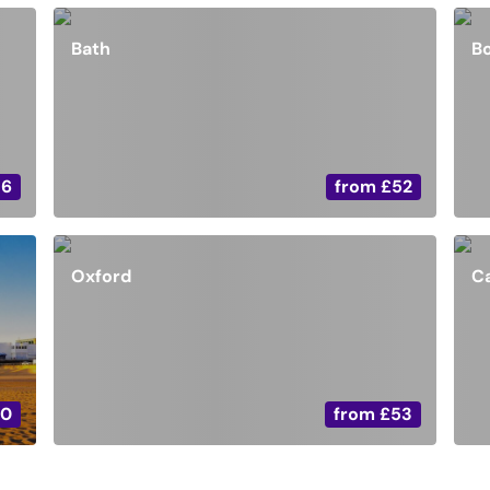
Bath
B
36
from
£52
Oxford
C
20
from
£53