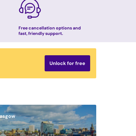
Free cancellation options and
fast, friendly support.
Unlock for free
lasgow