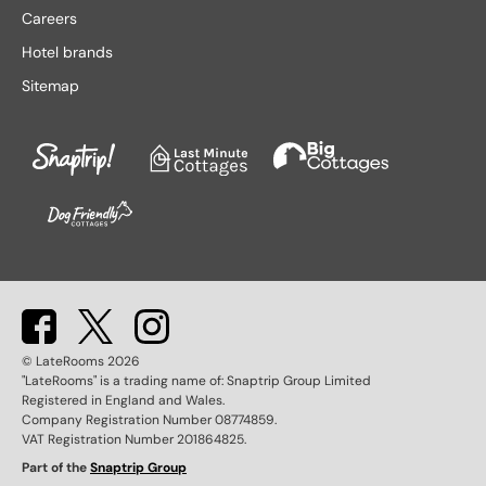
Lake District hotels
Stratford-upon-Avon hotels
Careers
Leeds hotels
Tenby hotels
Hotel brands
Leicester hotels
Torquay hotels
Sitemap
Liverpool hotels
Wales hotels
Llandudno hotels
Weston-super-Mare hotels
London hotels
Whitby hotels
Lytham St. Anne's hotels
York hotels
Manchester hotels
© LateRooms
2026
"LateRooms" is a trading name of: Snaptrip Group Limited
Registered in England and Wales.
Company Registration Number 08774859.
VAT Registration Number 201864825.
Part of the
Snaptrip Group