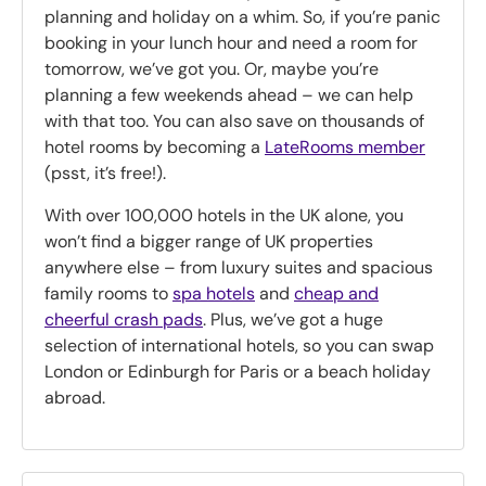
planning and holiday on a whim. So, if you’re panic
booking in your lunch hour and need a room for
tomorrow, we’ve got you. Or, maybe you’re
planning a few weekends ahead – we can help
with that too. You can also save on thousands of
hotel rooms by becoming a
LateRooms member
(psst, it’s free!).
With over 100,000 hotels in the UK alone, you
won’t find a bigger range of UK properties
anywhere else – from luxury suites and spacious
family rooms to
spa hotels
and
cheap and
cheerful crash pads
. Plus, we’ve got a huge
selection of international hotels, so you can swap
London or Edinburgh for Paris or a beach holiday
abroad.