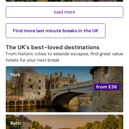
load more
Find more last minute breaks in the UK
The UK's best-loved destinations
From historic cities to seaside escapes, find great value
hotels for your next break
York
from
£36
Bath