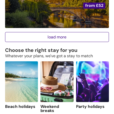
from
£52
load more
Choose the right stay for you
Whatever your plans, we've got a stay to match
Beach holidays
Weekend
Party holidays
F
breaks
s