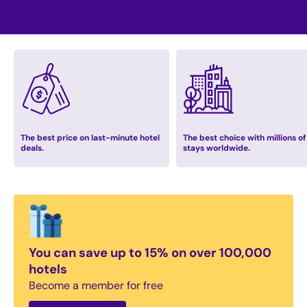
The best price on last-minute hotel
The best choice with millions of
deals.
stays worldwide.
You can save up to 15% on over 100,000
hotels
Become a member for free