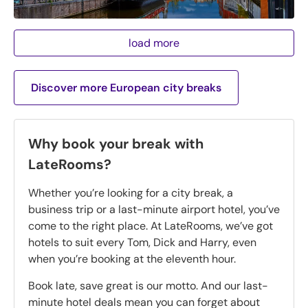
load more
Discover more European city breaks
Why book your break with
LateRooms?
Whether you’re looking for a city break, a
business trip or a last-minute airport hotel, you’ve
come to the right place. At LateRooms, we’ve got
hotels to suit every Tom, Dick and Harry, even
when you’re booking at the eleventh hour.
Book late, save great is our motto. And our last-
minute hotel deals mean you can forget about