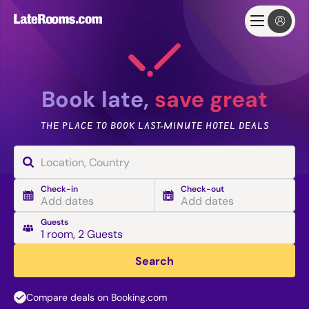
Book late,
save great
THE PLACE TO BOOK LAST-MINUTE HOTEL DEALS
Check-in
Check-out
Add dates
Add dates
Guests
1 room
,
2 Guests
Search
Compare deals on Booking.com