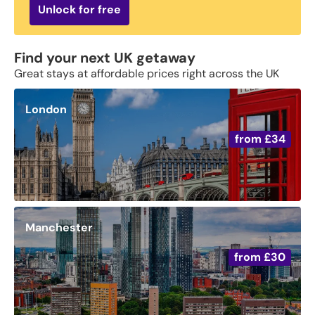
Unlock for free
Find your next UK getaway
Great stays at affordable prices right across the UK
London
from
£34
Manchester
from
£30