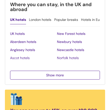
Where you can stay, in the UK and
abroad
UK hotels
London hotels
Popular breaks
Hotels in Europe
UK hotels
New Forest hotels
Aberdeen hotels
Newbury hotels
Anglesey hotels
Newcastle hotels
Ascot hotels
Norfolk hotels
Bath hotels
Northern Ireland hotels
Belfast hotels
Northumberland hotels
Show more
Birmingham hotels
Norwich hotels
Blackpool hotels
Nottingham hotels
Bournemouth hotels
Oban hotels
Brighton hotels
Oxford hotels