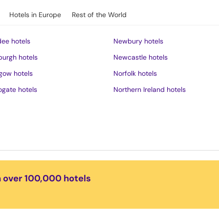
Hotels in Europe
Rest of the World
ee hotels
Newbury hotels
burgh hotels
Newcastle hotels
gow hotels
Norfolk hotels
ogate hotels
Northern Ireland hotels
rness hotels
Northumberland hotels
ich hotels
Norwich hotels
of Wight hotels
Nottingham hotels
District hotels
Oban hotels
s hotels
Oxford hotels
n over 100,000 hotels
ster hotels
Peak District hotels
pool hotels
Perth hotels
dudno hotels
Plymouth hotels