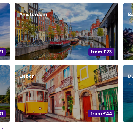
Amsterdam
B
91
from
£23
Lisbon
D
41
from
£44