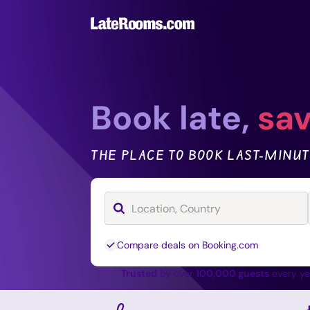
Book late,
sav
THE PLACE TO BOOK LAST-MINUT
Compare deals on Booking.com
Trusted
by over
100,000 guests
every y