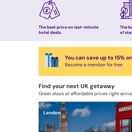
The best price on last-minute
The be
hotel deals.
of sta
You can save up to 15% o
Become a member for free
Find your next UK getaway
Great stays at affordable prices right acro
London