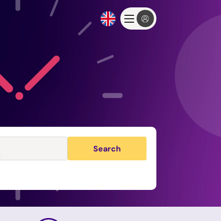
Search
s