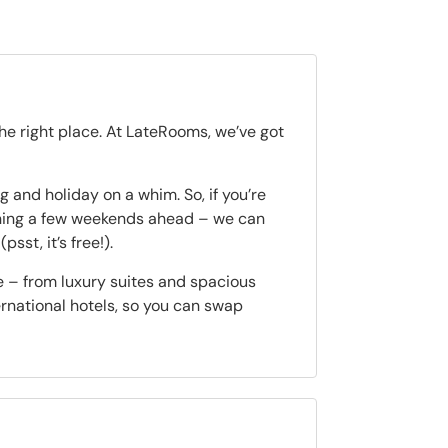
the right place. At LateRooms, we’ve got
 and holiday on a whim. So, if you’re
nning a few weekends ahead – we can
(psst, it’s free!).
e – from luxury suites and spacious
ternational hotels, so you can swap