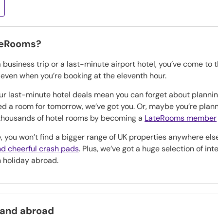
teRooms?
a business trip or a last-minute airport hotel, you’ve come to 
, even when you’re booking at the eleventh hour.
our last-minute hotel deals mean you can forget about planning
eed a room for tomorrow, we’ve got you. Or, maybe you’re pla
n thousands of hotel rooms by becoming a
LateRooms member
, you won’t find a bigger range of UK properties anywhere els
d cheerful crash pads
. Plus, we’ve got a huge selection of in
h holiday abroad.
 and abroad