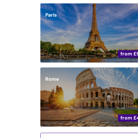
Paris
from
£
Rome
from
£