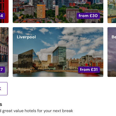
34
from
£30
Liverpool
Be
37
from
£31
K
s
d great value hotels for your next break