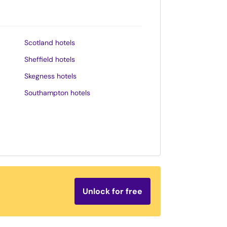
Scotland hotels
Sheffield hotels
Skegness hotels
Southampton hotels
Southend-on-Sea hotels
St. Andrews hotels
Stratford-upon-Avon hotels
Tenby hotels
Torquay hotels
Unlock for free
Wales hotels
Weston-super-Mare hotels
Whitby hotels