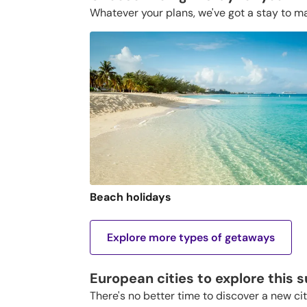
Whatever your plans, we've got a stay to m
Beach holidays
Explore more types of getaways
European cities to explore this
There's no better time to discover a new ci