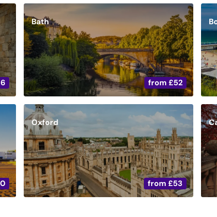
Bath
B
36
from
£52
Oxford
C
20
from
£53