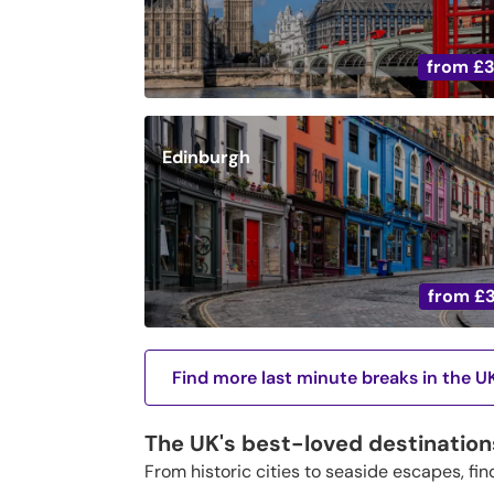
from
£
Edinburgh
from
£
Find more last minute breaks in the U
The UK's best-loved destination
From historic cities to seaside escapes, fin