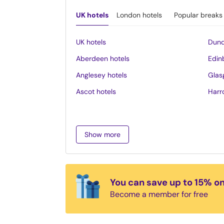
UK hotels
London hotels
Popular breaks
UK hotels
Dund
Aberdeen hotels
Edin
Anglesey hotels
Glas
Ascot hotels
Harr
Bath hotels
Inve
Belfast hotels
Ipsw
Show more
Birmingham hotels
Isle 
Blackpool hotels
Lake 
Bournemouth hotels
Leed
You can save up to 15% o
Brighton hotels
Leice
Become a member for free
Bristol hotels
Liver
Cambridge hotels
Llan