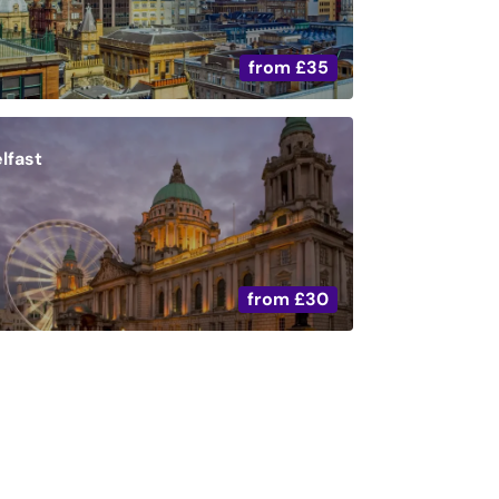
from
£35
lfast
from
£30