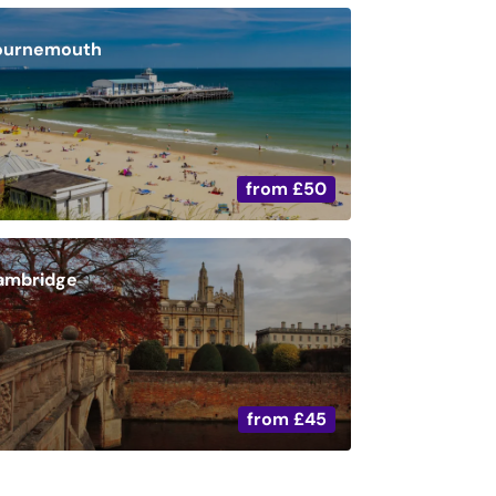
ournemouth
from
£50
ambridge
from
£45