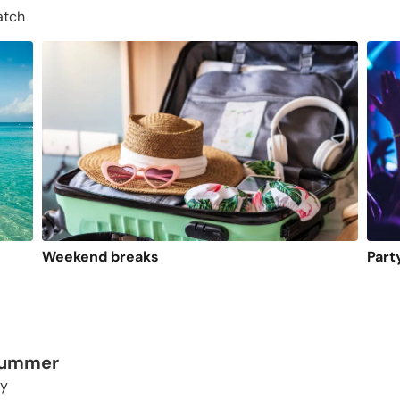
atch
Weekend breaks
Part
 summer
ty