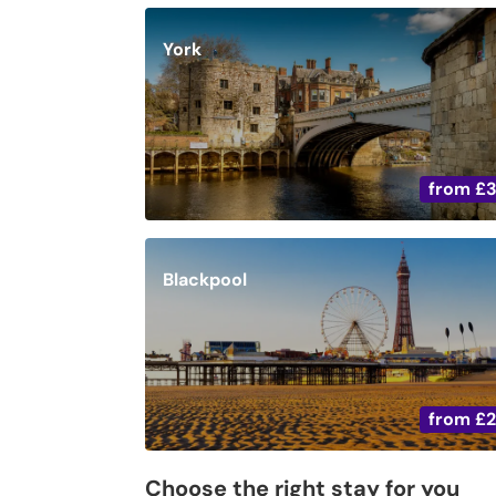
York
from
£
Blackpool
from
£
Choose the right stay for you