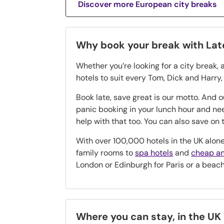
Discover more European city breaks
Why book your break with La
Whether you’re looking for a city break, 
hotels to suit every Tom, Dick and Harry
Book late, save great is our motto. And 
panic booking in your lunch hour and n
help with that too. You can also save o
With over 100,000 hotels in the UK alone
family rooms to
spa hotels
and
cheap an
London or Edinburgh for Paris or a beac
Where you can stay, in the UK