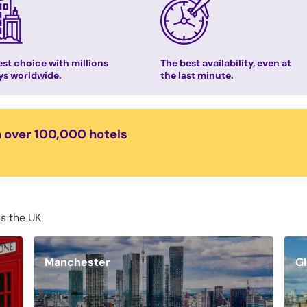
st choice with millions
The best availability, even at
ys worldwide.
the last minute.
n over 100,000 hotels
ss the UK
Manchester
G