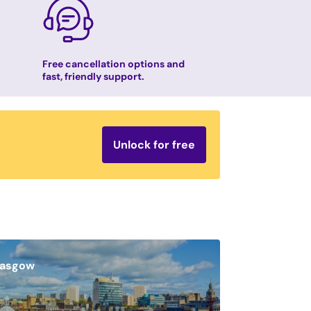
Free cancellation options and
fast, friendly support.
Unlock for free
lasgow