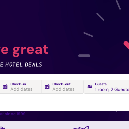
e great
E HOTEL DEALS
Check-in
Check-out
Guests
Add dates
Add dates
1 room
,
2 Guest
ear
since 1999