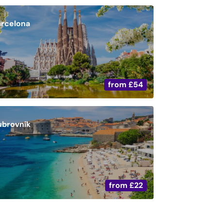
arcelona
from
£54
ubrovnik
from
£22